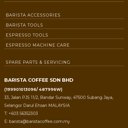
BARISTA ACCESSORIES
BARISTA TOOLS
ESPRESSO TOOLS
ESPRESSO MACHINE CARE
SPARE PARTS & SERVICING
BARISTA COFFEE SDN BHD
(199901013096/ 487996W)
33, Jalan PJS 11/2, Bandar Sunway, 47500 Subang Jaya,
Selangor Darul Ehsan MALAYSIA
T: +603 56352303
E: barista@baristacoffee.com.my