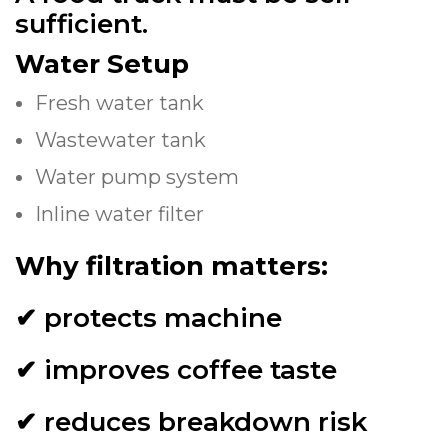
sufficient.
Water Setup
Fresh water tank
Wastewater tank
Water pump system
Inline water filter
Why filtration matters:
✔ protects machine
✔ improves coffee taste
✔ reduces breakdown risk