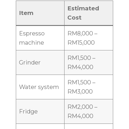
Estimated
Item
Cost
Espresso
RM8,000 –
machine
RM15,000
RM1,500 –
Grinder
RM4,000
RM1,500 –
Water system
RM3,000
RM2,000 –
Fridge
RM4,000