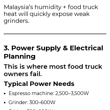
Malaysia’s humidity + food truck
heat will quickly expose weak
grinders.
3. Power Supply & Electrical
Planning
This is where most food truck
owners fail.
Typical Power Needs
Espresso machine: 2,500–3,500W
Grinder: 300–600W