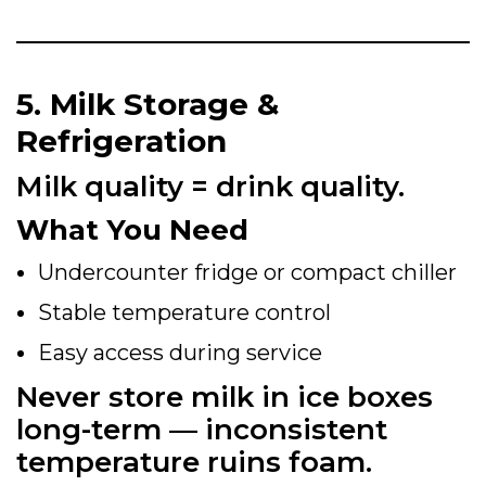
5. Milk Storage &
Refrigeration
Milk quality = drink quality.
What You Need
Undercounter fridge or compact chiller
Stable temperature control
Easy access during service
Never store milk in ice boxes
long-term — inconsistent
temperature ruins foam.