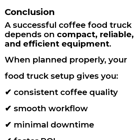
Conclusion
A successful coffee food truck
depends on
compact, reliable,
and efficient equipment
.
When planned properly, your
food truck setup gives you:
✔ consistent coffee quality
✔ smooth workflow
✔ minimal downtime