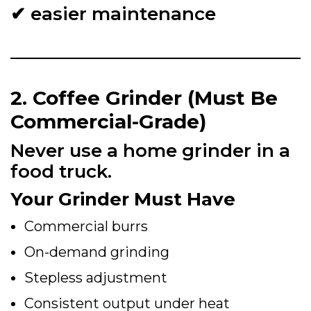
✔ easier maintenance
2. Coffee Grinder (Must Be
Commercial-Grade)
Never use a home grinder in a
food truck.
Your Grinder Must Have
Commercial burrs
On-demand grinding
Stepless adjustment
Consistent output under heat