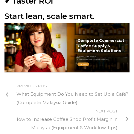
✔ faster ROI
Start lean, scale smart.
Complete Commercial
Coffee Supply &
Equipment Solutions
Malaysian Café Setup &
Commercial Coffee Supply Consultancy
Talk to us!
PREVIOUS POST
What Equipment Do You Need to Set Up a Café?
(Complete Malaysia Guide)
NEXT POST
How to Increase Coffee Shop Profit Margin in
Malaysia (Equipment & Workflow Tips)