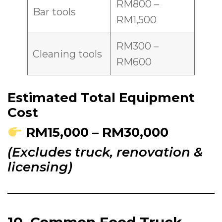
RM800 –
Bar tools
RM1,500
RM300 –
Cleaning tools
RM600
Estimated Total Equipment
Cost
RM15,000 – RM30,000
(Excludes truck, renovation &
licensing)
10. Common Food Truck