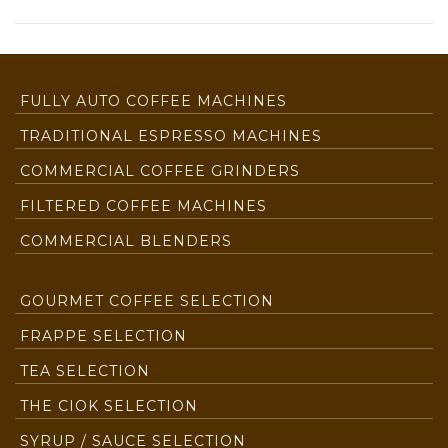
FULLY AUTO COFFEE MACHINES
TRADITIONAL ESPRESSO MACHINES
COMMERCIAL COFFEE GRINDERS
FILTERED COFFEE MACHINES
COMMERCIAL BLENDERS
GOURMET COFFEE SELECTION
FRAPPE SELECTION
TEA SELECTION
THE CIOK SELECTION
SYRUP / SAUCE SELECTION