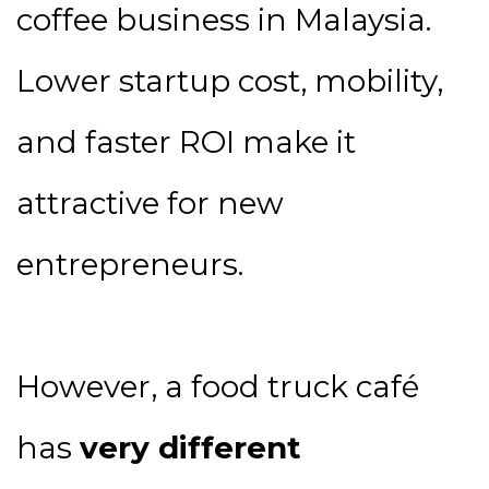
coffee business in Malaysia.
Lower startup cost, mobility,
and faster ROI make it
attractive for new
entrepreneurs.
However, a food truck café
has
very different