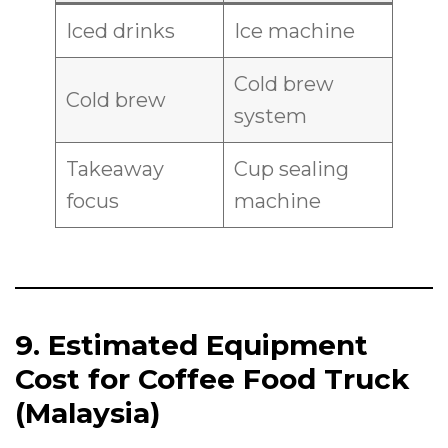
Iced drinks
Ice machine
Cold brew
Cold brew
system
Takeaway
Cup sealing
focus
machine
9. Estimated Equipment
Cost for Coffee Food Truck
(Malaysia)