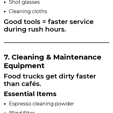
Shot glasses
Cleaning cloths
Good tools = faster service
during rush hours.
7. Cleaning & Maintenance
Equipment
Food trucks get dirty faster
than cafés.
Essential Items
Espresso cleaning powder