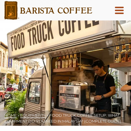
HOME
»
EQUIPMENTS
»
FOOD TRUCK COFFEE SETUP: WHAT
EQUIPMENT DO YOU NEED IN MALAYSIA? (COMPLETE GUIDE)