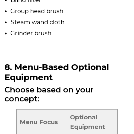
Blind filter
Group head brush
Steam wand cloth
Grinder brush
8. Menu-Based Optional
Equipment
Choose based on your
concept:
Optional
Menu Focus
Equipment