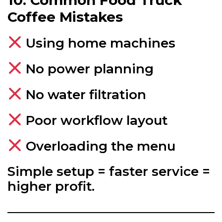
Coffee Mistakes
Using home machines
No power planning
No water filtration
Poor workflow layout
Overloading the menu
Simple setup = faster service =
higher profit.