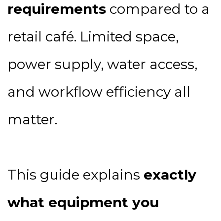
requirements
compared to a
retail café. Limited space,
power supply, water access,
and workflow efficiency all
matter.
This guide explains
exactly
what equipment you