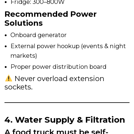
Fridge: 300–800W
Recommended Power
Solutions
Onboard generator
External power hookup (events & night
markets)
Proper power distribution board
Never overload extension
sockets.
4. Water Supply & Filtration
A food truck must be self-