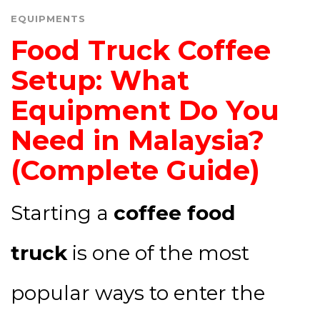
EQUIPMENTS
Food Truck Coffee
Setup: What
Equipment Do You
Need in Malaysia?
(Complete Guide)
Starting a
coffee food
truck
is one of the most
popular ways to enter the