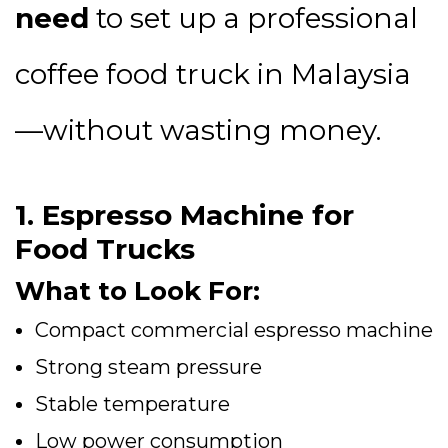
need
to set up a professional
coffee food truck in Malaysia
—without wasting money.
1. Espresso Machine for
Food Trucks
What to Look For:
Compact commercial espresso machine
Strong steam pressure
Stable temperature
Low power consumption