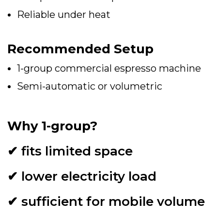
Reliable under heat
Recommended Setup
1-group commercial espresso machine
Semi-automatic or volumetric
Why 1-group?
✔ fits limited space
✔ lower electricity load
✔ sufficient for mobile volume