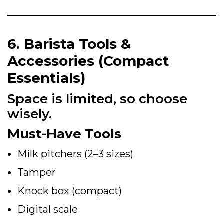
6. Barista Tools &
Accessories (Compact
Essentials)
Space is limited, so choose
wisely.
Must-Have Tools
Milk pitchers (2–3 sizes)
Tamper
Knock box (compact)
Digital scale