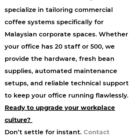
specialize in tailoring commercial
coffee systems specifically for
Malaysian corporate spaces. Whether
your office has 20 staff or 500, we
provide the hardware, fresh bean
supplies, automated maintenance
setups, and reliable technical support
to keep your office running flawlessly.
Ready to upgrade your workplace
culture?
Don’t settle for instant.
Contact