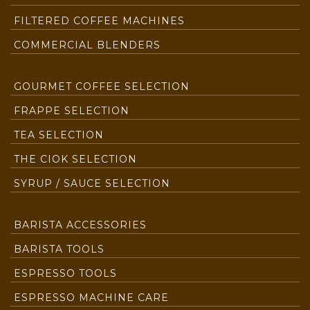
FILTERED COFFEE MACHINES
COMMERCIAL BLENDERS
GOURMET COFFEE SELECTION
FRAPPE SELECTION
TEA SELECTION
THE CIOK SELECTION
SYRUP / SAUCE SELECTION
BARISTA ACCESSORIES
BARISTA TOOLS
ESPRESSO TOOLS
ESPRESSO MACHINE CARE