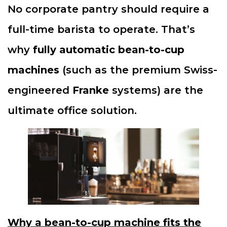
No corporate pantry should require a
full-time barista to operate. That’s
why
fully automatic bean-to-cup
machines
(such as the premium Swiss-
engineered
Franke
systems) are the
ultimate office solution.
Why a bean-to-cup machine fits the