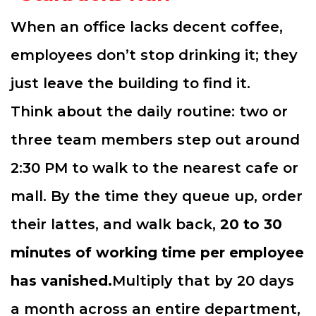
When an office lacks decent coffee,
employees don’t stop drinking it; they
just leave the building to find it.
Think about the daily routine: two or
three team members step out around
2:30 PM to walk to the nearest cafe or
mall. By the time they queue up, order
their lattes, and walk back,
20 to 30
minutes of working time per employee
has vanished.
Multiply that by 20 days
a month across an entire department,