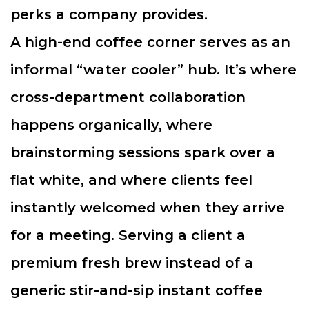
perks a company provides.
A high-end coffee corner serves as an
informal “water cooler” hub. It’s where
cross-department collaboration
happens organically, where
brainstorming sessions spark over a
flat white, and where clients feel
instantly welcomed when they arrive
for a meeting. Serving a client a
premium fresh brew instead of a
generic stir-and-sip instant coffee