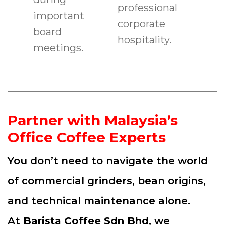
professional
important
corporate
board
hospitality.
meetings.
Partner with Malaysia’s
Office Coffee Experts
You don’t need to navigate the world
of commercial grinders, bean origins,
and technical maintenance alone.
At
Barista Coffee Sdn Bhd
, we