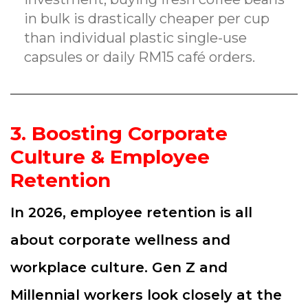
in bulk is drastically cheaper per cup
than individual plastic single-use
capsules or daily RM15 café orders.
3. Boosting Corporate
Culture & Employee
Retention
In 2026, employee retention is all
about corporate wellness and
workplace culture. Gen Z and
Millennial workers look closely at the