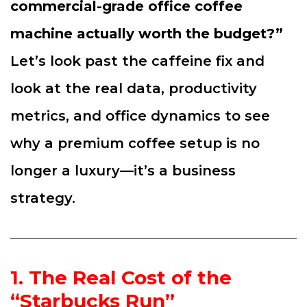
commercial-grade office coffee
machine actually worth the budget?”
Let’s look past the caffeine fix and
look at the real data, productivity
metrics, and office dynamics to see
why a premium coffee setup is no
longer a luxury—it’s a business
strategy.
1. The Real Cost of the
“Starbucks Run”