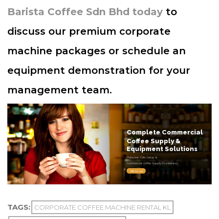
Barista Coffee Sdn Bhd today
to
discuss our premium corporate
machine packages or schedule an
equipment demonstration for your
management team.
Complete Commercial
Coffee Supply &
Equipment Solutions
Malaysian Café Setup &
Commercial Coffee Supply Consultancy
Talk to us!
TAGS:
CORPORATE COFFEE MACHINE RENTAL KL