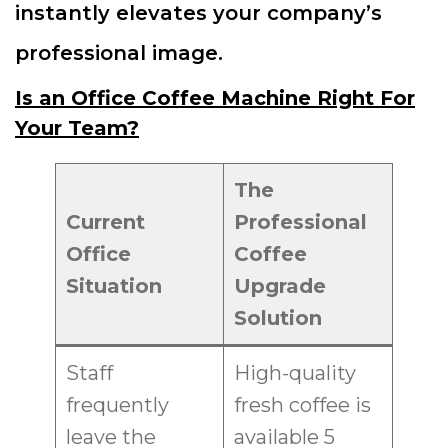
instantly elevates your company’s
professional image.
Is an Office Coffee Machine Right For
Your Team?
The
Current
Professional
Office
Coffee
Situation
Upgrade
Solution
Staff
High-quality
frequently
fresh coffee is
leave the
available 5