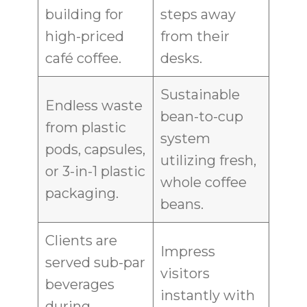
building for
steps away
high-priced
from their
café coffee.
desks.
Sustainable
Endless waste
bean-to-cup
from plastic
system
pods, capsules,
utilizing fresh,
or 3-in-1 plastic
whole coffee
packaging.
beans.
Clients are
Impress
served sub-par
visitors
beverages
instantly with
during