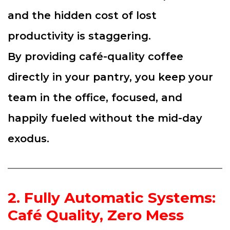
and the hidden cost of lost
productivity is staggering.
By providing café-quality coffee
directly in your pantry, you keep your
team in the office, focused, and
happily fueled without the mid-day
exodus.
2. Fully Automatic Systems:
Café Quality, Zero Mess