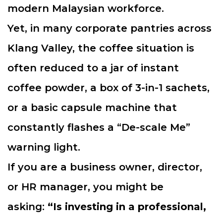
modern Malaysian workforce.
Yet, in many corporate pantries across
Klang Valley, the coffee situation is
often reduced to a jar of instant
coffee powder, a box of 3-in-1 sachets,
or a basic capsule machine that
constantly flashes a “De-scale Me”
warning light.
If you are a business owner, director,
or HR manager, you might be
asking:
“Is investing in a professional,