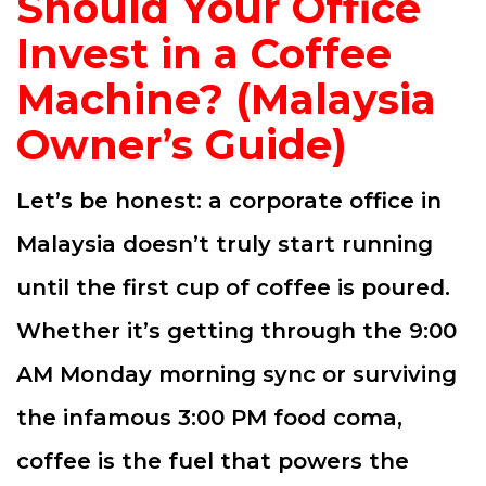
Should Your Office
Invest in a Coffee
Machine? (Malaysia
Owner’s Guide)
Let’s be honest: a corporate office in
Malaysia doesn’t truly start running
until the first cup of coffee is poured.
Whether it’s getting through the 9:00
AM Monday morning sync or surviving
the infamous 3:00 PM food coma,
coffee is the fuel that powers the