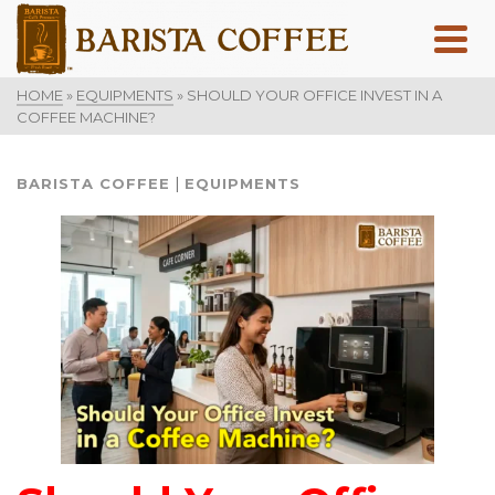
HOME
»
EQUIPMENTS
»
SHOULD YOUR OFFICE INVEST IN A
COFFEE MACHINE?
|
BARISTA COFFEE
EQUIPMENTS