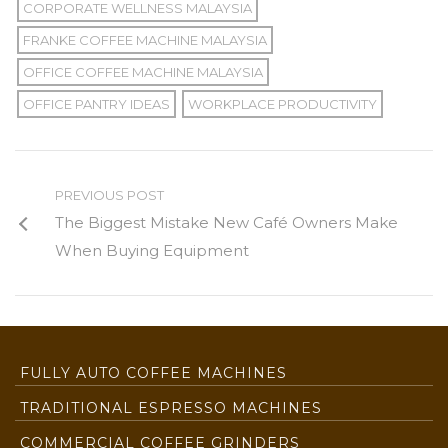
CORPORATE WELLNESS MALAYSIA
FRANKE COFFEE MACHINE MALAYSIA
OFFICE COFFEE MACHINE MALAYSIA
OFFICE PANTRY IDEAS
WORKPLACE PRODUCTIVITY
PREVIOUS POST
The Biggest Mistake New Café Owners Make
When Buying Equipment
FULLY AUTO COFFEE MACHINES
TRADITIONAL ESPRESSO MACHINES
COMMERCIAL COFFEE GRINDERS