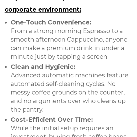
corporate environment:
One-Touch Convenience:
From a strong morning Espresso to a
smooth afternoon Cappuccino, anyone
can make a premium drink in under a
minute just by tapping a screen.
Clean and Hygienic:
Advanced automatic machines feature
automated self-cleaning cycles. No
messy coffee grounds on the counter,
and no arguments over who cleans up
the pantry.
Cost-Efficient Over Time:
While the initial setup requires an
investment, buying fresh coffee beans