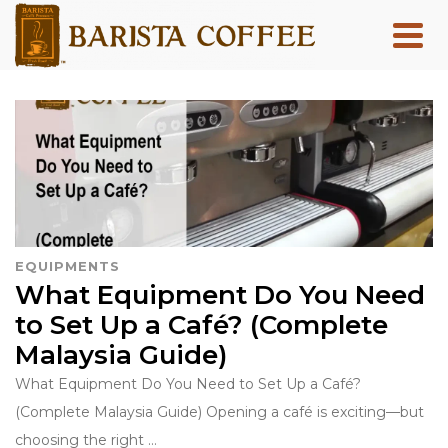
EQUIPMENTS
What Equipment Do You Need
to Set Up a Café? (Complete
Malaysia Guide)
What Equipment Do You Need to Set Up a Café?
(Complete Malaysia Guide) Opening a café is exciting—but
choosing the right …