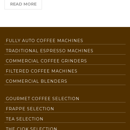
READ MORE
FULLY AUTO COFFEE MACHINES
TRADITIONAL ESPRESSO MACHINES
COMMERCIAL COFFEE GRINDERS
FILTERED COFFEE MACHINES
COMMERCIAL BLENDERS
GOURMET COFFEE SELECTION
FRAPPE SELECTION
TEA SELECTION
THE CIOK SELECTION