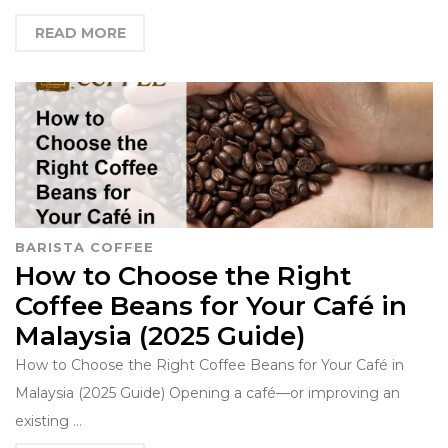
READ MORE
BARISTA COFFEE
How to Choose the Right
Coffee Beans for Your Café in
Malaysia (2025 Guide)
How to Choose the Right Coffee Beans for Your Café in
Malaysia (2025 Guide) Opening a café—or improving an
existing …