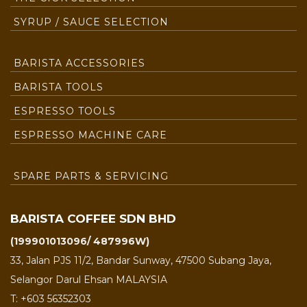
SYRUP / SAUCE SELECTION
BARISTA ACCESSORIES
BARISTA TOOLS
ESPRESSO TOOLS
ESPRESSO MACHINE CARE
SPARE PARTS & SERVICING
BARISTA COFFEE SDN BHD
(199901013096/ 487996W)
33, Jalan PJS 11/2, Bandar Sunway, 47500 Subang Jaya,
Selangor Darul Ehsan MALAYSIA
T: +603 56352303