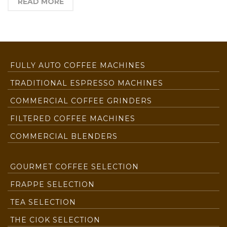
READ MORE
FULLY AUTO COFFEE MACHINES
TRADITIONAL ESPRESSO MACHINES
COMMERCIAL COFFEE GRINDERS
FILTERED COFFEE MACHINES
COMMERCIAL BLENDERS
GOURMET COFFEE SELECTION
FRAPPE SELECTION
TEA SELECTION
THE CIOK SELECTION