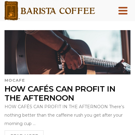
MOCAFE
HOW CAFÉS CAN PROFIT IN
THE AFTERNOON
HOW CAFÉS CAN PROFIT IN THE AFTERNOON There’s
nothing better than the caffeine rush you get after your
morning cup …