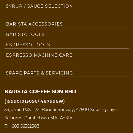
SYRUP / SAUCE SELECTION
BARISTA ACCESSORIES
BARISTA TOOLS
ESPRESSO TOOLS
ESPRESSO MACHINE CARE
SPARE PARTS & SERVICING
BARISTA COFFEE SDN BHD
(199901013096/ 487996W)
33, Jalan PJS 11/2, Bandar Sunway, 47500 Subang Jaya,
Selangor Darul Ehsan MALAYSIA
T: +603 56352303