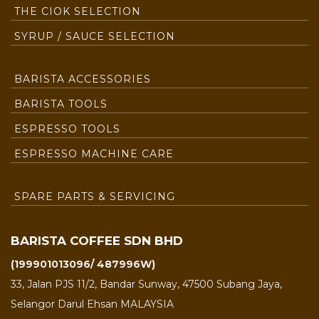
THE CIOK SELECTION
SYRUP / SAUCE SELECTION
BARISTA ACCESSORIES
BARISTA TOOLS
ESPRESSO TOOLS
ESPRESSO MACHINE CARE
SPARE PARTS & SERVICING
BARISTA COFFEE SDN BHD
(199901013096/ 487996W)
33, Jalan PJS 11/2, Bandar Sunway, 47500 Subang Jaya,
Selangor Darul Ehsan MALAYSIA