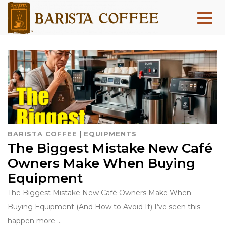
|
BARISTA COFFEE
EQUIPMENTS
The Biggest Mistake New Café
Owners Make When Buying
Equipment
The Biggest Mistake New Café Owners Make When
Buying Equipment (And How to Avoid It) I’ve seen this
happen more …