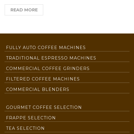
READ MORE
FULLY AUTO COFFEE MACHINES
TRADITIONAL ESPRESSO MACHINES
COMMERCIAL COFFEE GRINDERS
FILTERED COFFEE MACHINES
COMMERCIAL BLENDERS
GOURMET COFFEE SELECTION
FRAPPE SELECTION
TEA SELECTION